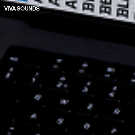
VIVA SOUNDS