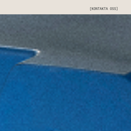
[KONTAKTA OSS]