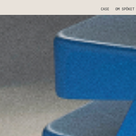
CASE
OM SPÖKET