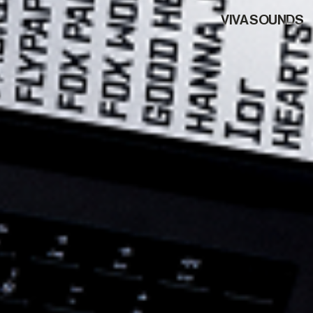
VIVA SOUNDS