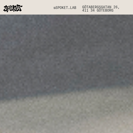
GÖTABERGSGATAN 26,
@SPOKET.LAB
411 34 GÖTEBORG