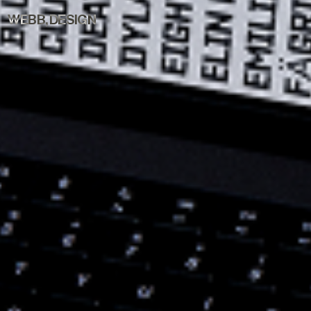
WEBB, DESIGN